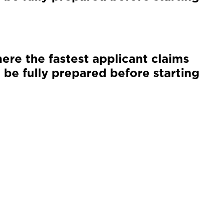
ere the fastest applicant claims
 be fully prepared before starting