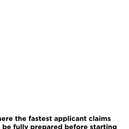
ere the fastest applicant claims
 be fully prepared before starting