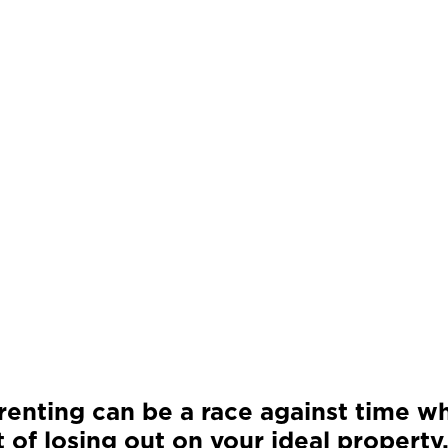
renting can be a race against time wh
 of losing out on your ideal property,