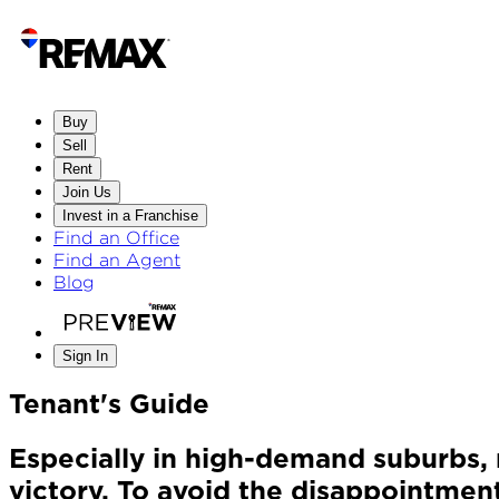
Buy
Sell
Rent
Join Us
Invest in a Franchise
Find an Office
Find an Agent
Blog
Sign In
Tenant's Guide
Especially in high-demand suburbs, 
victory. To avoid the disappointment