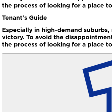
the process of looking for a place to
Tenant's Guide
Especially in high-demand suburbs, 
victory. To avoid the disappointment
the process of looking for a place to