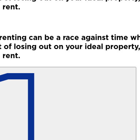
 rent.
renting can be a race against time wh
 of losing out on your ideal property,
 rent.