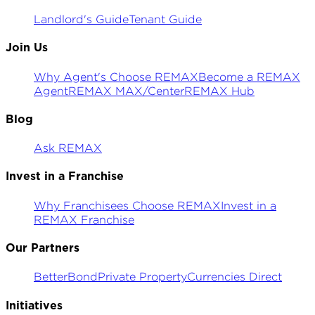
Landlord's Guide
Tenant Guide
Join Us
Why Agent's Choose REMAX
Become a REMAX
Agent
REMAX MAX/Center
REMAX Hub
Blog
Ask REMAX
Invest in a Franchise
Why Franchisees Choose REMAX
Invest in a
REMAX Franchise
Our Partners
BetterBond
Private Property
Currencies Direct
Initiatives