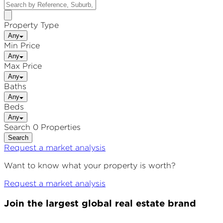
Property Type
Any
Min Price
Any
Max Price
Any
Baths
Any
Beds
Any
Search 0 Properties
Search
Request a market analysis
Want to know what your property is worth?
Request a market analysis
Join the largest global real estate brand