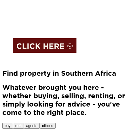
Find property in Southern Africa
Whatever brought you here -
whether buying, selling, renting, or
simply looking for advice - you've
come to the right place.
buy
rent
agents
offices