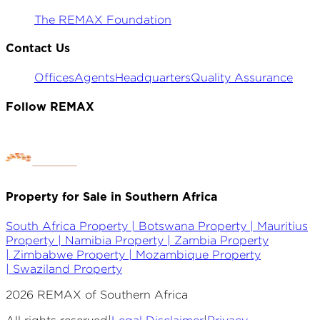
The REMAX Foundation
Contact Us
Offices
Agents
Headquarters
Quality Assurance
Follow REMAX
Property for Sale in Southern Africa
South Africa Property |
Botswana Property |
Mauritius
Property |
Namibia Property |
Zambia Property
|
Zimbabwe Property |
Mozambique Property
|
Swaziland Property
2026
REMAX of Southern Africa