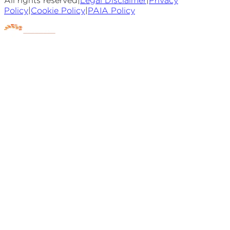
All rights reserved
|
Legal Disclaimer
|
Privacy
Policy
|
Cookie Policy
|
PAIA Policy