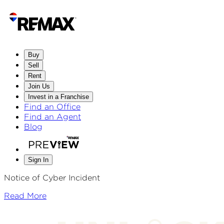
Buy
Sell
Rent
Join Us
Invest in a Franchise
Find an Office
Find an Agent
Blog
Sign In
Notice of Cyber Incident
Read More