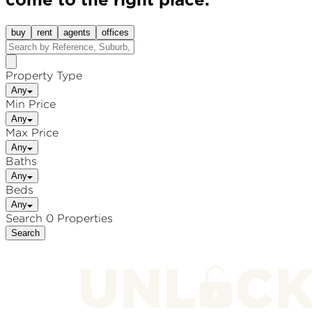
come to the right place.
buy
rent
agents
offices
Property Type
Any
Min Price
Any
Max Price
Any
Baths
Any
Beds
Any
Search 0 Properties
Search