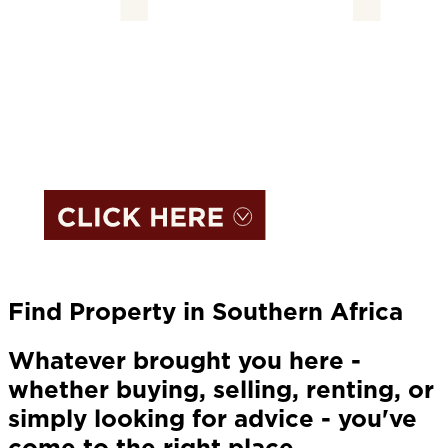
Find Property in Southern Africa
Whatever brought you here -
whether buying, selling, renting, or
simply looking for advice - you've