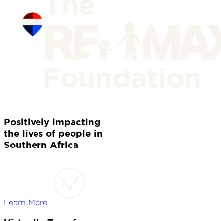
Positively impacting
the lives of people in
Southern Africa
Learn More