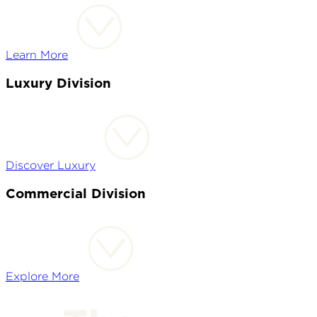
Learn More
Luxury Division
Discover Luxury
Commercial Division
Explore More