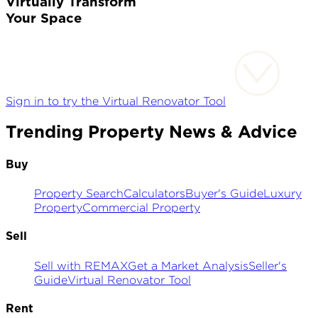
Virtually Transform
Your Space
Sign in to try the Virtual Renovator Tool
Trending Property News & Advice
Buy
Property Search
Calculators
Buyer's Guide
Luxury
Property
Commercial Property
Sell
Sell with REMAX
Get a Market Analysis
Seller's
Guide
Virtual Renovator Tool
Rent