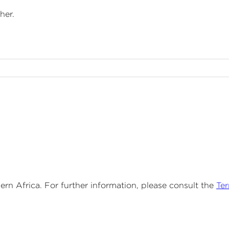
her.
n Africa. For further information, please consult the
Te