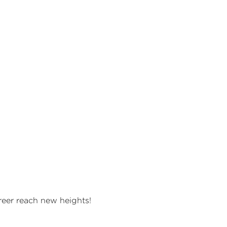
areer reach new heights!