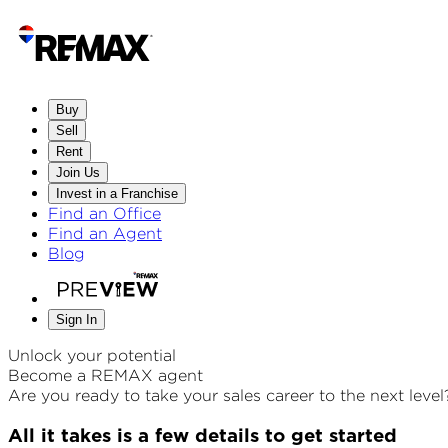
Buy
Sell
Rent
Join Us
Invest in a Franchise
Find an Office
Find an Agent
Blog
Sign In
Unlock your potential
Become a REMAX agent
Are you ready to take your sales career to the next level
All it takes is a few details to get started