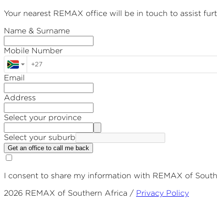
Your nearest REMAX office will be in touch to assist furt
Name & Surname
Mobile Number
Email
Address
Select your province
Select your suburb
Get an office to call me back
I consent to share my information with REMAX of Souther
2026
REMAX of Southern Africa /
Privacy Policy