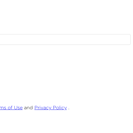
rms of Use
and
Privacy Policy
.