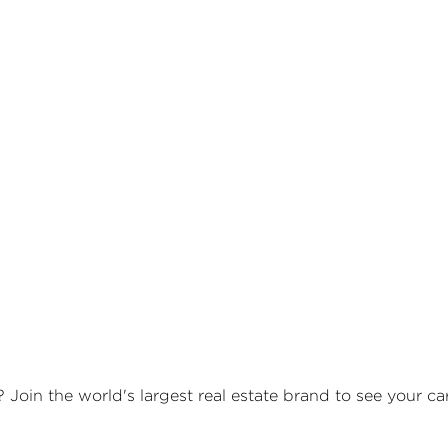
? Join the world's largest real estate brand to see your c