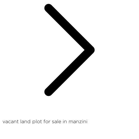
vacant land plot for sale in manzini