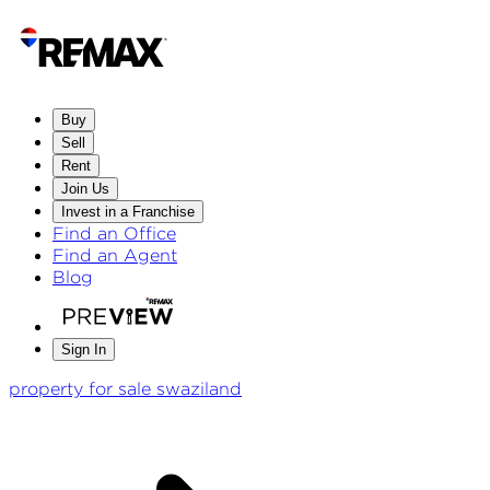
Buy
Sell
Rent
Join Us
Invest in a Franchise
Find an Office
Find an Agent
Blog
Sign In
property for sale swaziland