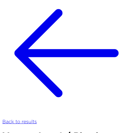
Back to results