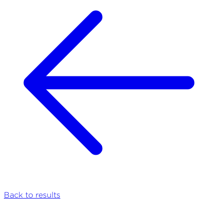
Back to results