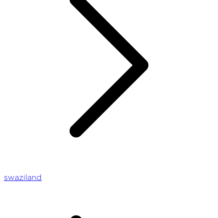
swaziland