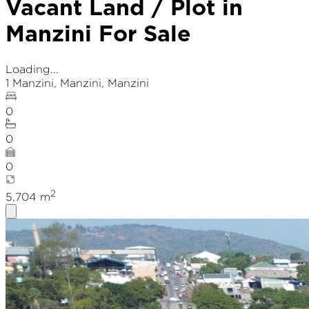
Vacant Land / Plot in
Manzini For Sale
Loading...
1 Manzini
,
Manzini
, Manzini
0
0
0
2
5,704
m