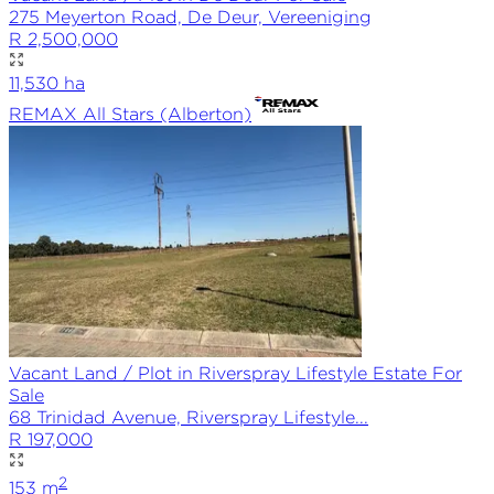
275 Meyerton Road, De Deur, Vereeniging
R 2,500,000
11,530
ha
REMAX
All Stars (Alberton)
Vacant Land / Plot in Riverspray Lifestyle Estate For
Sale
68 Trinidad Avenue, Riverspray Lifestyle...
R 197,000
2
153
m