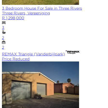
3 Bedroom House For Sale in Three Rivers
Three Rivers, Vereeniging
R 1,298,000
3
2
2
REMAX
Triangle (Vanderbijlpark)
Price Reduced