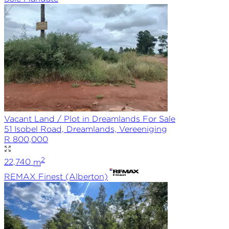
Vacant Land / Plot in Dreamlands For Sale
51 Isobel Road, Dreamlands, Vereeniging
R 800,000
2
22,740
m
REMAX
Finest (Alberton)