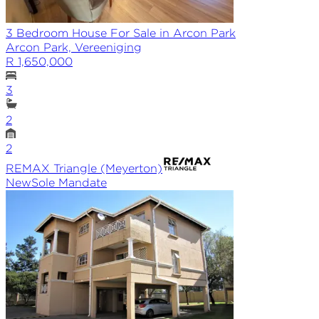
3 Bedroom House For Sale in Arcon Park
Arcon Park, Vereeniging
R 1,650,000
3
2
2
REMAX
Triangle (Meyerton)
New
Sole
Mandate