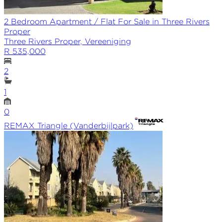
2 Bedroom Apartment / Flat For Sale in Three Rivers
Proper
Three Rivers Proper, Vereeniging
R 535,000
2
1
0
REMAX
Triangle (Vanderbijlpark)