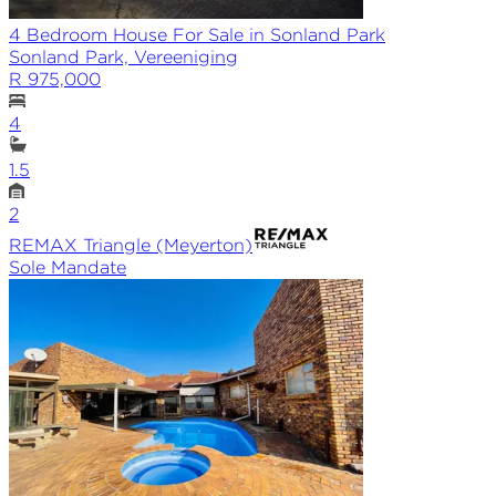
4 Bedroom House For Sale in Sonland Park
Sonland Park, Vereeniging
R 975,000
4
1.5
2
REMAX
Triangle (Meyerton)
Sole
Mandate