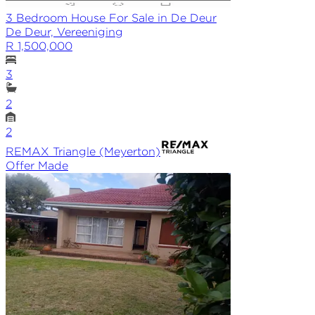
3 Bedroom House For Sale in De Deur
De Deur, Vereeniging
R 1,500,000
3
2
2
REMAX
Triangle (Meyerton)
Offer Made