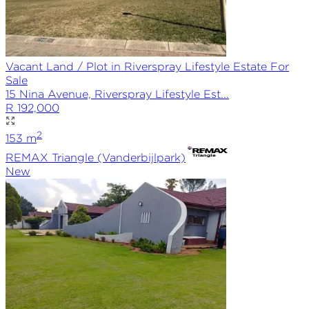
Vacant Land / Plot in Riverspray Lifestyle Estate For
Sale
15 Nina Avenue, Riverspray Lifestyle Est...
R 192,000
2
153
m
REMAX
Triangle (Vanderbijlpark)
New