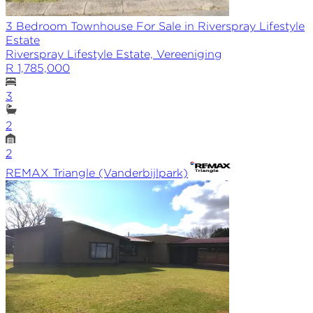
3 Bedroom Townhouse For Sale in Riverspray Lifestyle
Estate
Riverspray Lifestyle Estate, Vereeniging
R 1,785,000
3
2
2
REMAX
Triangle (Vanderbijlpark)