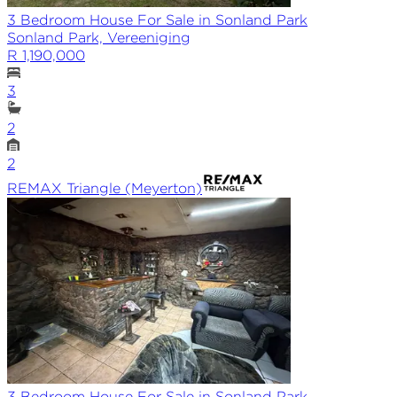
3 Bedroom House For Sale in Sonland Park
Sonland Park, Vereeniging
R 1,190,000
3
2
2
REMAX
Triangle (Meyerton)
3 Bedroom House For Sale in Sonland Park