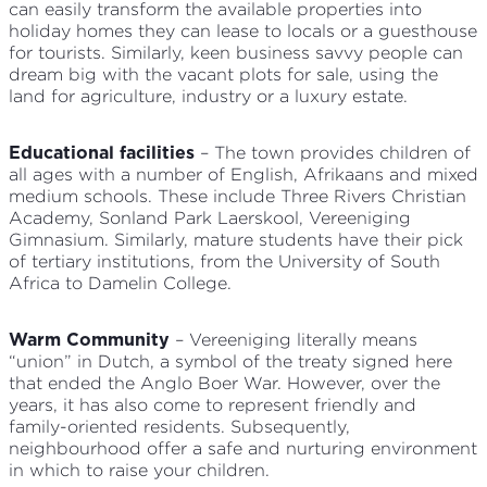
can easily transform the available properties into
holiday homes they can lease to locals or a guesthouse
for tourists. Similarly, keen business savvy people can
dream big with the vacant plots for sale, using the
land for agriculture, industry or a luxury estate.
– The town provides children of
Educational facilities
all ages with a number of English, Afrikaans and mixed
medium schools. These include Three Rivers Christian
Academy, Sonland Park Laerskool, Vereeniging
Gimnasium. Similarly, mature students have their pick
of tertiary institutions, from the University of South
Africa to Damelin College.
– Vereeniging literally means
Warm Community
“union” in Dutch, a symbol of the treaty signed here
that ended the Anglo Boer War. However, over the
years, it has also come to represent friendly and
family-oriented residents. Subsequently,
neighbourhood offer a safe and nurturing environment
in which to raise your children.