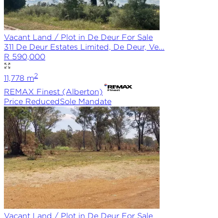
Vacant Land / Plot in De Deur For Sale
311 De Deur Estates Limited, De Deur, Ve...
R 590,000
2
11,778
m
REMAX
Finest (Alberton)
Price Reduced
Sole
Mandate
Vacant Land / Plot in De Deur For Sale