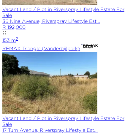
Vacant Land / Plot in Riverspray Lifestyle Estate For
Sale
36 Nina Avenue, Riverspray Lifestyle Est...
R 192,000
2
153
m
REMAX
Triangle (Vanderbijlpark)
Vacant Land / Plot in Riverspray Lifestyle Estate For
Sale
17 Turn Avenue, Riverspray Lifestyle Est...