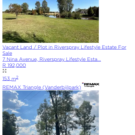
Vacant Land / Plot in Riverspray Lifestyle Estate For
Sale
7 Nina Avenue, Riverspray Lifestyle Esta...
R 192,000
2
153
m
REMAX
Triangle (Vanderbijlpark)