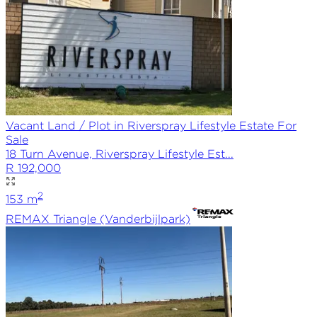
Vacant Land / Plot in Riverspray Lifestyle Estate For
Sale
18 Turn Avenue, Riverspray Lifestyle Est...
R 192,000
2
153
m
REMAX
Triangle (Vanderbijlpark)