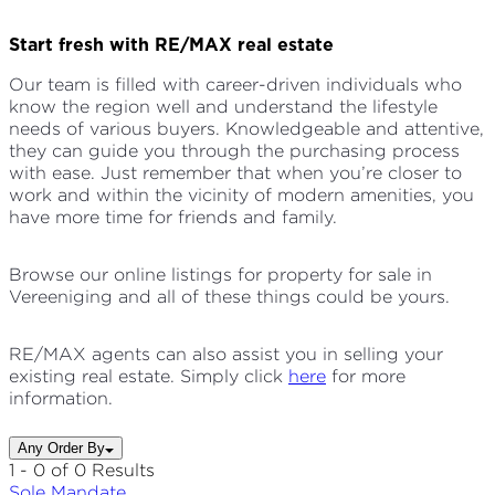
Start fresh with RE/MAX real estate
Our team is filled with career-driven individuals who
know the region well and understand the lifestyle
needs of various buyers. Knowledgeable and attentive,
they can guide you through the purchasing process
with ease. Just remember that when you’re closer to
work and within the vicinity of modern amenities, you
have more time for friends and family.
Browse our online listings for property for sale in
Vereeniging and all of these things could be yours.
RE/MAX agents can also assist you in selling your
existing real estate. Simply click
here
for more
information.
Any Order By
1 - 0 of 0 Results
Sole
Mandate