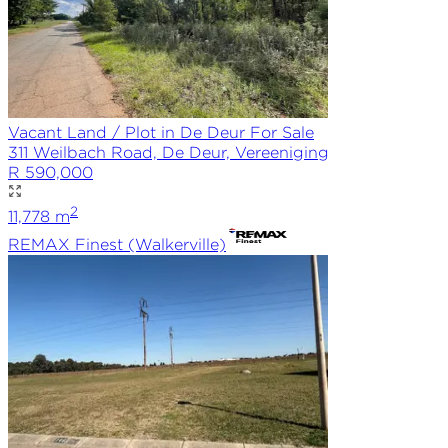
Vacant Land / Plot in De Deur For Sale
311 Weilbach Road, De Deur, Vereeniging
R 590,000
2
11,778
m
REMAX
Finest (Walkerville)