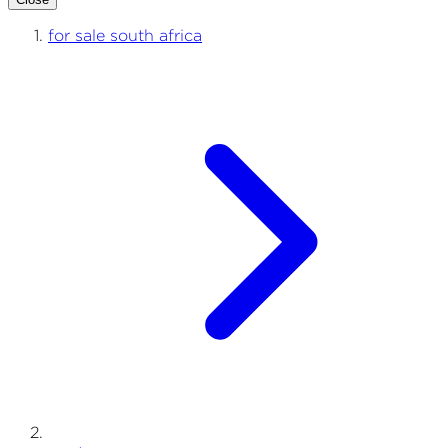
for sale south africa