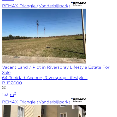
REMAX
Triangle (Vanderbijlpark)
Vacant Land / Plot in Riverspray Lifestyle Estate For
Sale
64 Trinidad Avenue, Riverspray Lifestyle...
R 197,000
2
153
m
REMAX
Triangle (Vanderbijlpark)