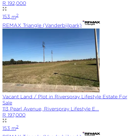
R 192,000
2
153
m
REMAX
Triangle (Vanderbijlpark)
Vacant Land / Plot in Riverspray Lifestyle Estate For
Sale
113 Pearl Avenue, Riverspray Lifestyle E...
R 197,000
2
153
m