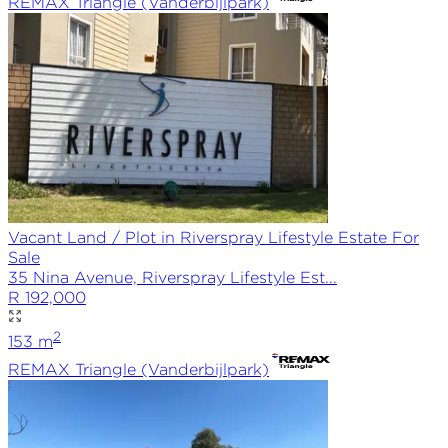
REMAX
Triangle (Vanderbijlpark)
Vacant Land / Plot in Riverspray Lifestyle Estate For
Sale
35 Nina Avenue, Riverspray Lifestyle Est...
R 192,000
2
153
m
REMAX
Triangle (Vanderbijlpark)