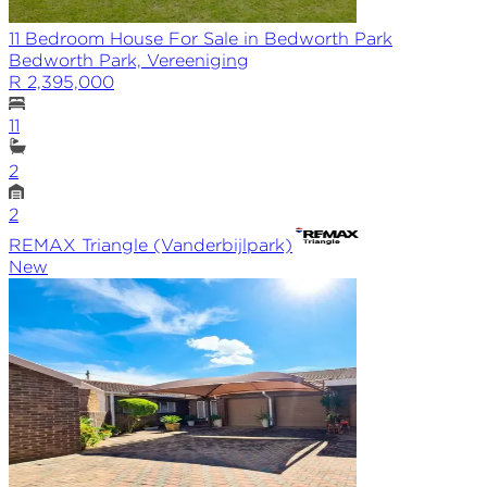
11 Bedroom House For Sale in Bedworth Park
Bedworth Park, Vereeniging
R 2,395,000
11
2
2
REMAX
Triangle (Vanderbijlpark)
New