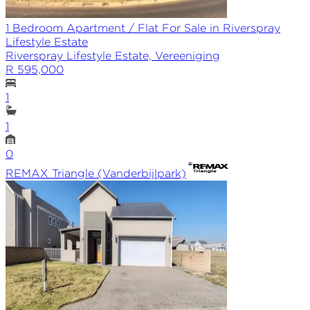
1 Bedroom Apartment / Flat For Sale in Riverspray
Lifestyle Estate
Riverspray Lifestyle Estate, Vereeniging
R 595,000
1
1
0
REMAX
Triangle (Vanderbijlpark)