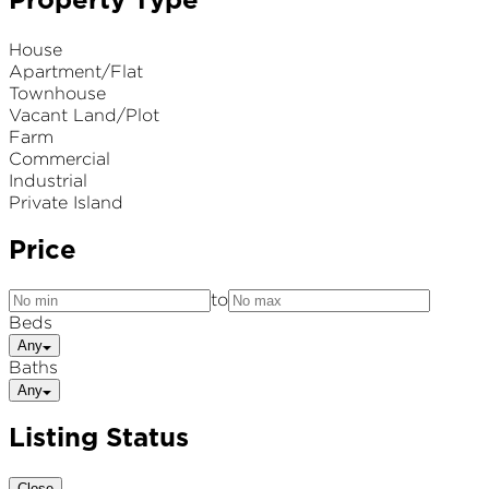
Property Type
House
Apartment/Flat
Townhouse
Vacant Land/Plot
Farm
Commercial
Industrial
Private Island
Price
to
Beds
Any
Baths
Any
Listing Status
Close