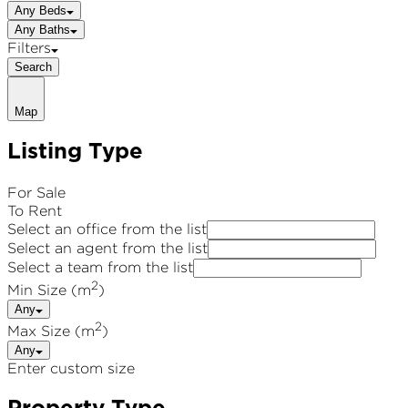
Any Beds
Any Baths
Filters
Search
Map
Listing Type
For Sale
To Rent
Select an office from the list
Select an agent from the list
Select a team from the list
2
Min Size (m
)
Any
2
Max Size (m
)
Any
Enter custom size