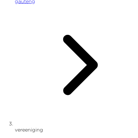
gauteng
vereeniging