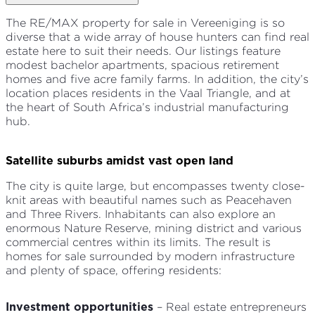
The RE/MAX property for sale in Vereeniging is so
diverse that a wide array of house hunters can find real
estate here to suit their needs. Our listings feature
modest bachelor apartments, spacious retirement
homes and five acre family farms. In addition, the city’s
location places residents in the Vaal Triangle, and at
the heart of South Africa’s industrial manufacturing
hub.
Satellite suburbs amidst vast open land
The city is quite large, but encompasses twenty close-
knit areas with beautiful names such as Peacehaven
and Three Rivers. Inhabitants can also explore an
enormous Nature Reserve, mining district and various
commercial centres within its limits. The result is
homes for sale surrounded by modern infrastructure
and plenty of space, offering residents:
– Real estate entrepreneurs
Investment opportunities