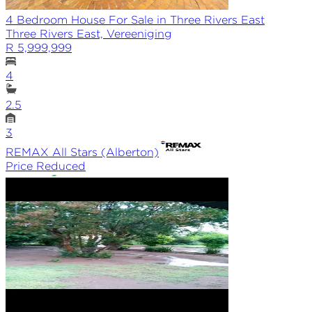
4 Bedroom House For Sale in Three Rivers East
Three Rivers East, Vereeniging
R 5,999,999
4
2.5
3
REMAX
All Stars (Alberton)
Price Reduced