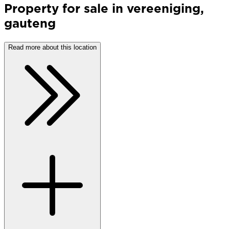
Property
for sale
in
vereeniging
,
gauteng
Read more about this location