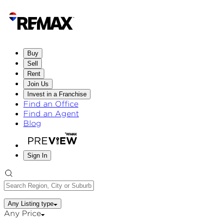
Buy
Sell
Rent
Join Us
Invest in a Franchise
Find an Office
Find an Agent
Blog
Sign In
Any Listing type
Any Price