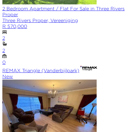
2 Bedroom Apartment / Flat For Sale in Three Rivers
Proper
Three Rivers Proper, Vereeniging
R 570,000
2
2
0
REMAX
Triangle (Vanderbijlpark)
New