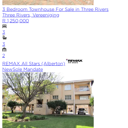
3 Bedroom Townhouse For Sale in Three Rivers
Three Rivers, Vereeniging
R 1,250,000
3
3
2
REMAX
All Stars (Alberton)
New
Sole
Mandate