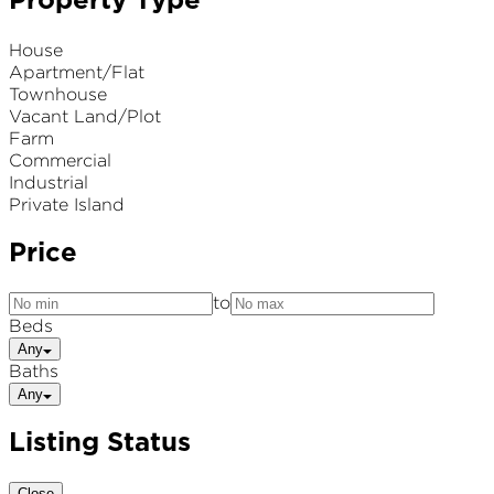
Property Type
House
Apartment/Flat
Townhouse
Vacant Land/Plot
Farm
Commercial
Industrial
Private Island
Price
to
Beds
Any
Baths
Any
Listing Status
Close