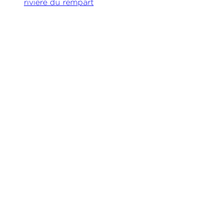
riviere du rempart