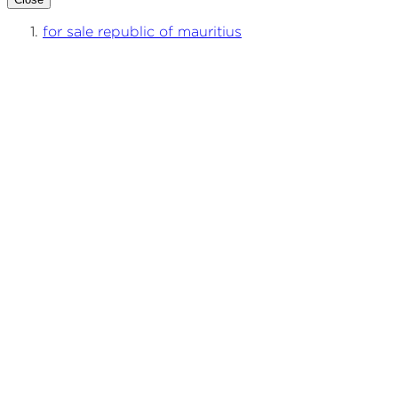
for sale republic of mauritius