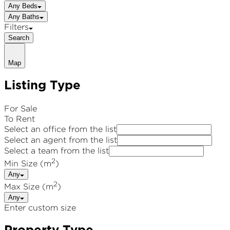
Any Beds
Any Baths
Filters
Search
Map
Listing Type
For Sale
To Rent
Select an office from the list
Select an agent from the list
Select a team from the list
2
Min Size (m
)
Any
2
Max Size (m
)
Any
Enter custom size