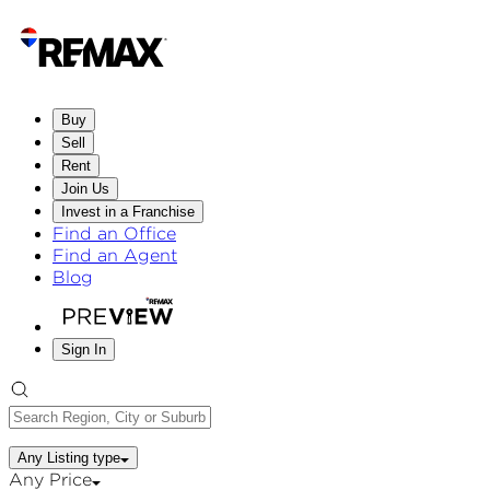
Buy
Sell
Rent
Join Us
Invest in a Franchise
Find an Office
Find an Agent
Blog
Sign In
Any Listing type
Any Price