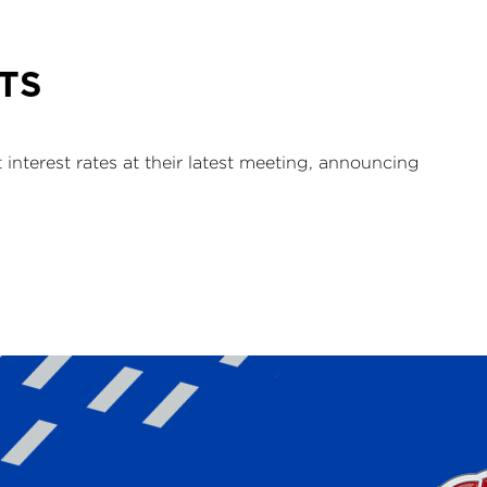
TS
nterest rates at their latest meeting, announcing