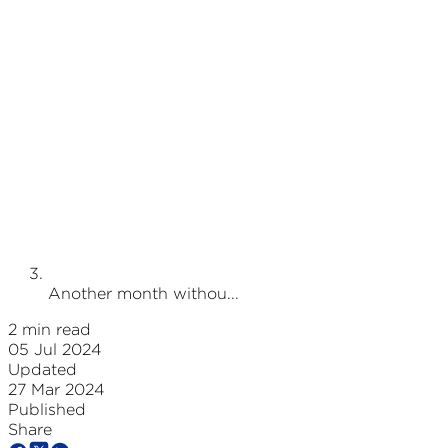
Another month withou...
2 min read
05 Jul 2024
Updated
27 Mar 2024
Published
Share