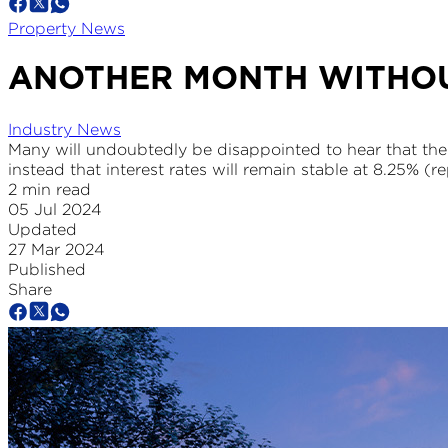
Property News
ANOTHER MONTH WITHOU
Industry News
Many will undoubtedly be disappointed to hear that the
instead that interest rates will remain stable at 8.25% (re
2 min read
05 Jul 2024
Updated
27 Mar 2024
Published
Share