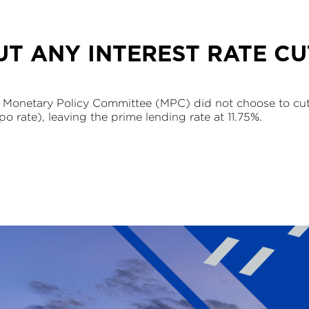
T ANY INTEREST RATE CU
 Monetary Policy Committee (MPC) did not choose to cut i
po rate), leaving the prime lending rate at 11.75%.