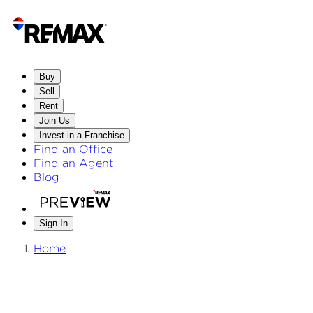
Buy
Sell
Rent
Join Us
Invest in a Franchise
Find an Office
Find an Agent
Blog
Sign In
Home