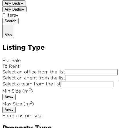
Any Beds
Any Baths
Filters
Search
Map
Listing Type
For Sale
To Rent
Select an office from the list
Select an agent from the list
Select a team from the list
2
Min Size (m
)
Any
2
Max Size (m
)
Any
Enter custom size