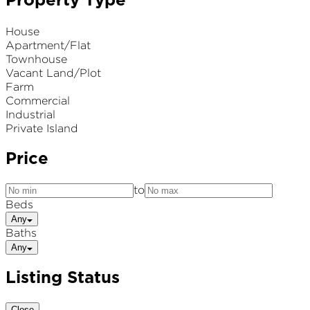
Property Type
House
Apartment/Flat
Townhouse
Vacant Land/Plot
Farm
Commercial
Industrial
Private Island
Price
to
Beds
Any
Baths
Any
Listing Status
Close