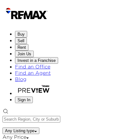
Buy
Sell
Rent
Join Us
Invest in a Franchise
Find an Office
Find an Agent
Blog
Sign In
Any Listing type
Any Price