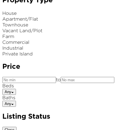
Property Type
House
Apartment/Flat
Townhouse
Vacant Land/Plot
Farm
Commercial
Industrial
Private Island
Price
to
Beds
Any
Baths
Any
Listing Status
Close