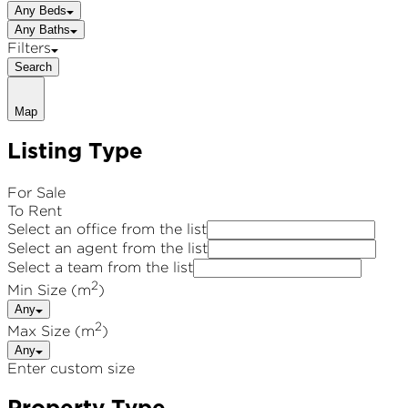
Any Beds
Any Baths
Filters
Search
Map
Listing Type
For Sale
To Rent
Select an office from the list
Select an agent from the list
Select a team from the list
2
Min Size (m
)
Any
2
Max Size (m
)
Any
Enter custom size