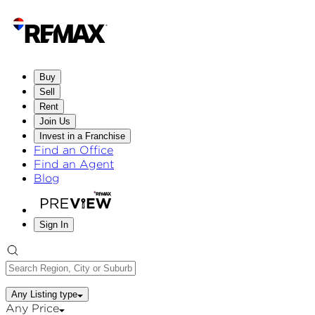
Buy
Sell
Rent
Join Us
Invest in a Franchise
Find an Office
Find an Agent
Blog
Sign In
Any Listing type
Any Price