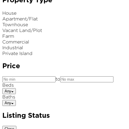
Property Type
House
Apartment/Flat
Townhouse
Vacant Land/Plot
Farm
Commercial
Industrial
Private Island
Price
to
Beds
Any
Baths
Any
Listing Status
Close