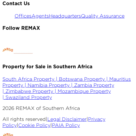
Contact Us
Offices
Agents
Headquarters
Quality Assurance
Follow REMAX
Property for Sale in Southern Africa
South Africa Property |
Botswana Property |
Mauritius
Property |
Namibia Property |
Zambia Property
|
Zimbabwe Property |
Mozambique Property
|
Swaziland Property
2026
REMAX of Southern Africa
All rights reserved
|
Legal Disclaimer
|
Privacy
Policy
|
Cookie Policy
|
PAIA Policy