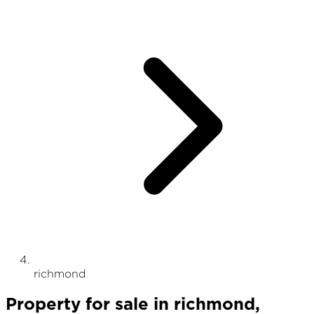
richmond
Property
for sale
in
richmond
,