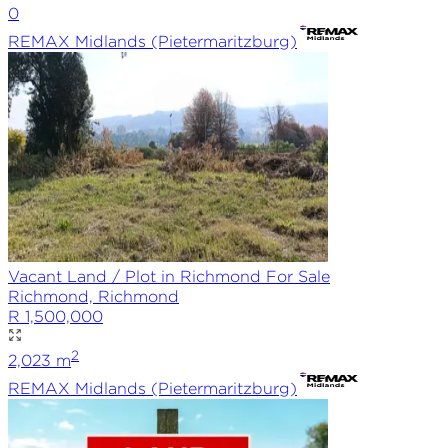
0
REMAX
Midlands (Pietermaritzburg)
Vacant Land / Plot in Richmond For Sale
Richmond, Richmond
R 1,500,000
2
2,023
m
REMAX
Midlands (Pietermaritzburg)