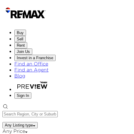
Buy
Sell
Rent
Join Us
Invest in a Franchise
Find an Office
Find an Agent
Blog
Sign In
Any Listing type
Any Price