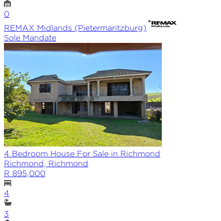
0
REMAX
Midlands (Pietermaritzburg)
Sole
Mandate
4 Bedroom House For Sale in Richmond
Richmond, Richmond
R 895,000
4
3