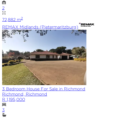
2
2
72,882
m
REMAX
Midlands (Pietermaritzburg)
3 Bedroom House For Sale in Richmond
Richmond, Richmond
R 1,195,000
3