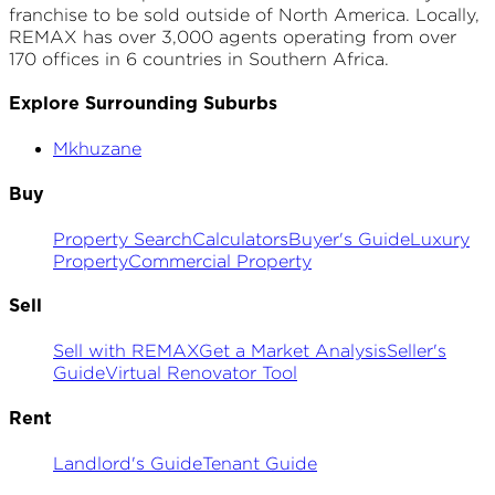
franchise to be sold outside of North America. Locally,
REMAX has over 3,000 agents operating from over
170 offices in 6 countries in Southern Africa.
Explore Surrounding Suburbs
Mkhuzane
Buy
Property Search
Calculators
Buyer's Guide
Luxury
Property
Commercial Property
Sell
Sell with REMAX
Get a Market Analysis
Seller's
Guide
Virtual Renovator Tool
Rent
Landlord's Guide
Tenant Guide