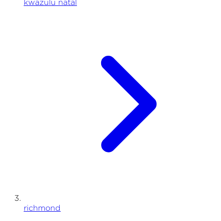
kwazulu natal
richmond