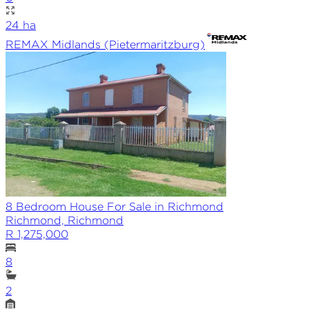
24
ha
REMAX
Midlands (Pietermaritzburg)
8 Bedroom House For Sale in Richmond
Richmond, Richmond
R 1,275,000
8
2