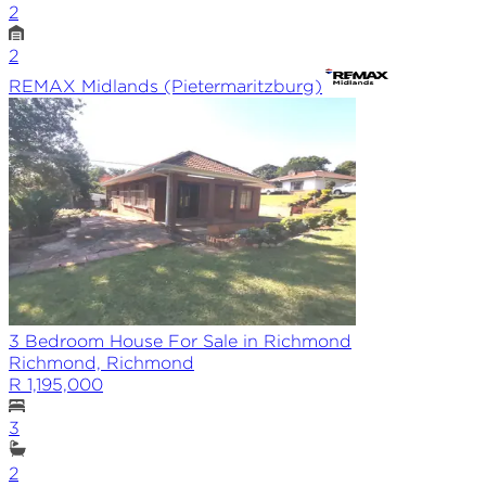
2
2
REMAX
Midlands (Pietermaritzburg)
3 Bedroom House For Sale in Richmond
Richmond, Richmond
R 1,195,000
3
2