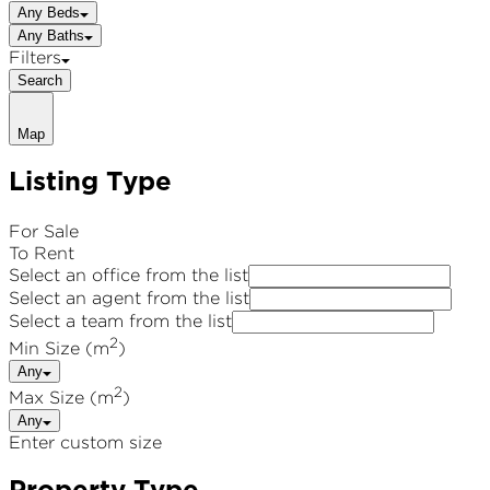
Any Beds
Any Baths
Filters
Search
Map
Listing Type
For Sale
To Rent
Select an office from the list
Select an agent from the list
Select a team from the list
2
Min Size (m
)
Any
2
Max Size (m
)
Any
Enter custom size