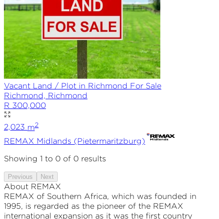
Vacant Land / Plot in Richmond For Sale
Richmond, Richmond
R 300,000
2
2,023
m
REMAX
Midlands (Pietermaritzburg)
Showing
1
to
0
of
0
results
Previous
Next
About REMAX
REMAX of Southern Africa, which was founded in
1995, is regarded as the pioneer of the REMAX
international expansion as it was the first country