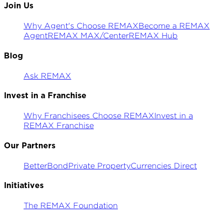
Join Us
Why Agent's Choose REMAX
Become a REMAX
Agent
REMAX MAX/Center
REMAX Hub
Blog
Ask REMAX
Invest in a Franchise
Why Franchisees Choose REMAX
Invest in a
REMAX Franchise
Our Partners
BetterBond
Private Property
Currencies Direct
Initiatives
The REMAX Foundation