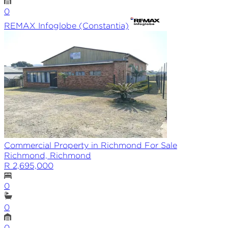
0
REMAX
Infoglobe (Constantia)
Commercial Property in Richmond For Sale
Richmond, Richmond
R 2,695,000
0
0
0