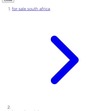
for sale south africa