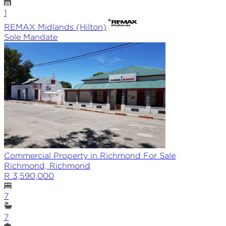
1
REMAX
Midlands (Hilton)
Sole
Mandate
Commercial Property in Richmond For Sale
Richmond, Richmond
R 3,590,000
7
7