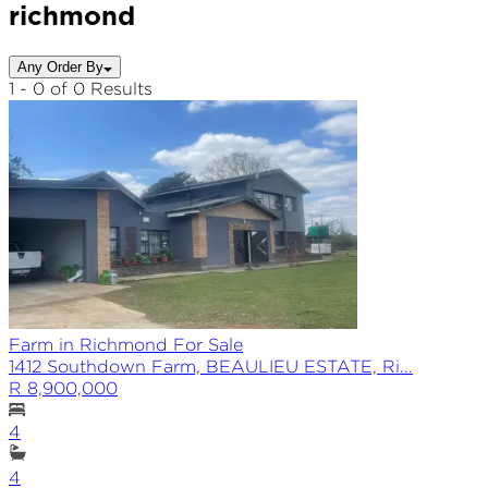
richmond
Any Order By
1 - 0 of 0 Results
Farm in Richmond For Sale
1412 Southdown Farm, BEAULIEU ESTATE, Ri...
R 8,900,000
4
4