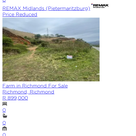
REMAX
Midlands (Pietermaritzburg)
Price Reduced
Farm in Richmond For Sale
Richmond, Richmond
R 899,000
0
0
0