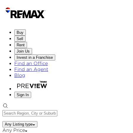
Buy
Sell
Rent
Join Us
Invest in a Franchise
Find an Office
Find an Agent
Blog
Sign In
Any Listing type
Any Price