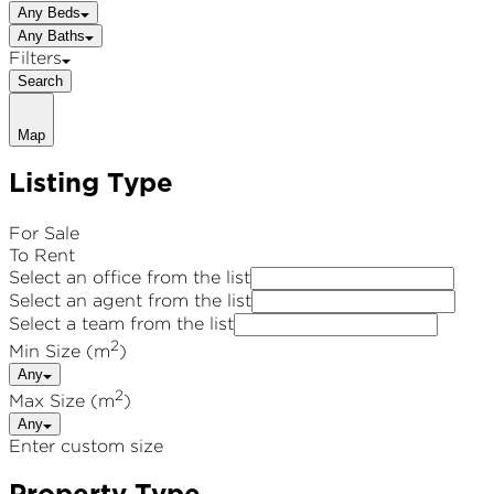
Any Beds
Any Baths
Filters
Search
Map
Listing Type
For Sale
To Rent
Select an office from the list
Select an agent from the list
Select a team from the list
2
Min Size (m
)
Any
2
Max Size (m
)
Any
Enter custom size