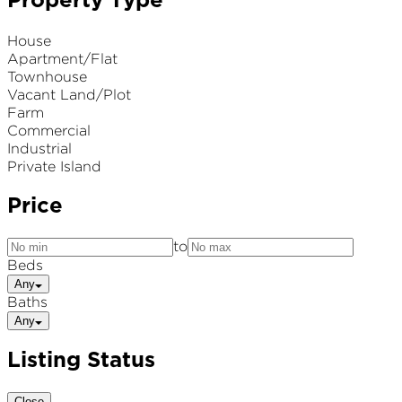
Property Type
House
Apartment/Flat
Townhouse
Vacant Land/Plot
Farm
Commercial
Industrial
Private Island
Price
to
Beds
Any
Baths
Any
Listing Status
Close