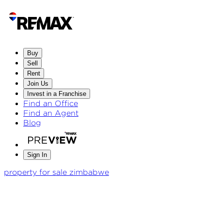
Buy
Sell
Rent
Join Us
Invest in a Franchise
Find an Office
Find an Agent
Blog
Sign In
property for sale zimbabwe