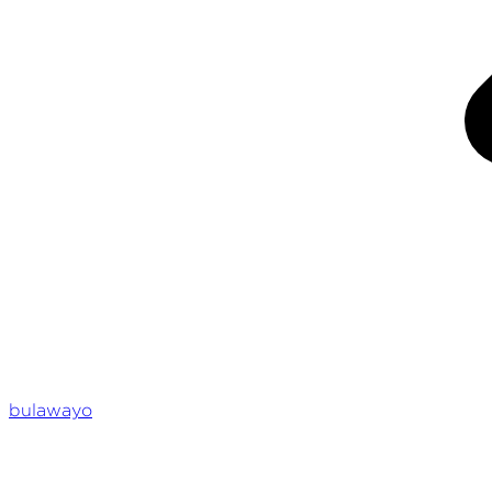
bulawayo