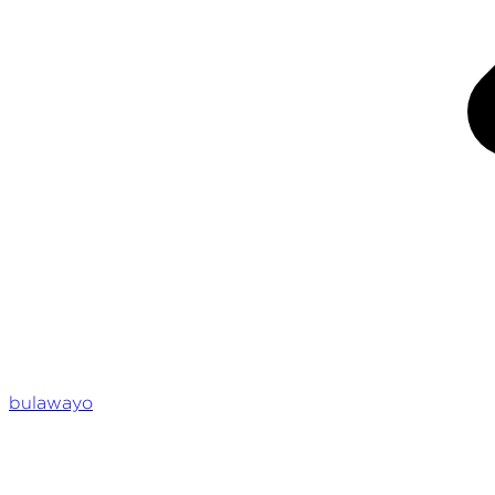
bulawayo