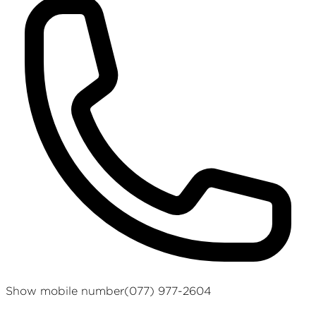
Show mobile number
(077) 977-2604