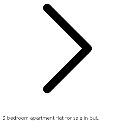
3 bedroom apartment flat for sale in bul...