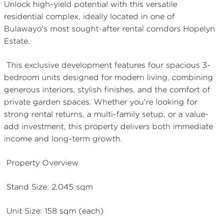
Unlock high-yield potential with this versatile
residential complex, ideally located in one of
Bulawayo's most sought-after rental corridors Hopelyn
Estate.
This exclusive development features four spacious 3-
bedroom units designed for modern living, combining
generous interiors, stylish finishes, and the comfort of
private garden spaces. Whether you're looking for
strong rental returns, a multi-family setup, or a value-
add investment, this property delivers both immediate
income and long-term growth.
Property Overview
Stand Size: 2,045 sqm
Unit Size: 158 sqm (each)