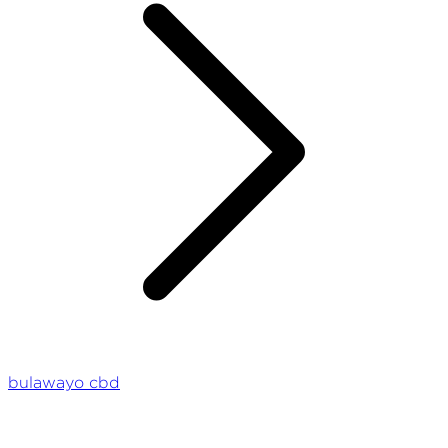
bulawayo cbd