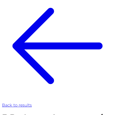
Back to results