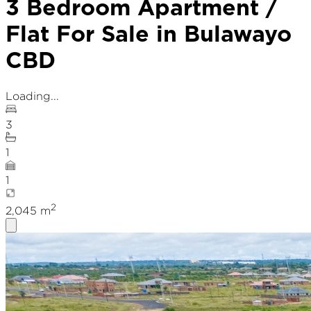
3 Bedroom Apartment /
Flat For Sale in Bulawayo
CBD
Loading...
3
1
1
2
2,045
m