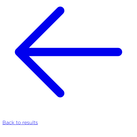
Back to results