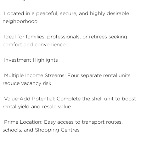
Located in a peaceful, secure, and highly desirable
neighborhood
Ideal for families, professionals, or retirees seeking
comfort and convenience
Investment Highlights
Multiple Income Streams: Four separate rental units
reduce vacancy risk
Value-Add Potential: Complete the shell unit to boost
rental yield and resale value
Prime Location: Easy access to transport routes,
schools, and Shopping Centres