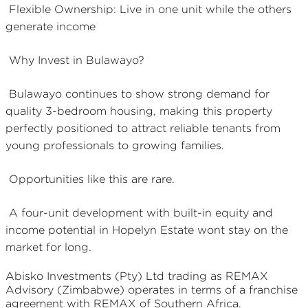
Flexible Ownership: Live in one unit while the others
generate income
Why Invest in Bulawayo?
Bulawayo continues to show strong demand for
quality 3-bedroom housing, making this property
perfectly positioned to attract reliable tenants from
young professionals to growing families.
Opportunities like this are rare.
A four-unit development with built-in equity and
income potential in Hopelyn Estate wont stay on the
market for long.
Abisko Investments (Pty) Ltd
trading as REMAX
Advisory (Zimbabwe)
operates in terms of a franchise
agreement with REMAX of Southern Africa.