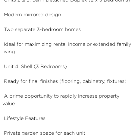
Modern mirrored design
Two separate 3-bedroom homes
Ideal for maximizing rental income or extended family
living
Unit 4: Shell (3 Bedrooms)
Ready for final finishes (flooring, cabinetry, fixtures)
A prime opportunity to rapidly increase property
value
Lifestyle Features
Private garden space for each unit