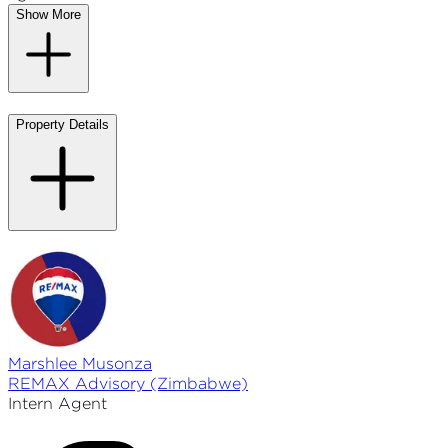
Show More
Property Details
Marshlee
Musonza
REMAX
Advisory (Zimbabwe)
Intern Agent