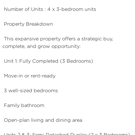
Number of Units : 4 x 3-bedroom units
Property Breakdown
This expansive property offers a strategic buy,
complete, and grow opportunity:
Unit 1: Fully Completed (3 Bedrooms)
Move-in or rent-ready
3 well-sized bedrooms
Family bathroom
Open-plan living and dining area
Units 2 & 3: Semi-Detached Duplex (2 x 3 Bedrooms)