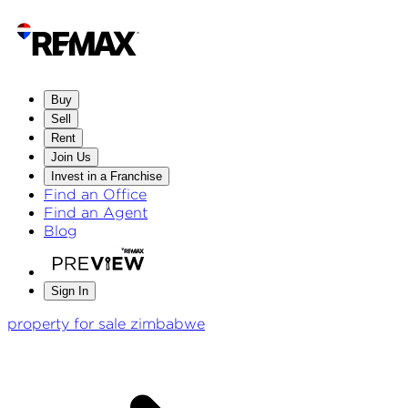
Buy
Sell
Rent
Join Us
Invest in a Franchise
Find an Office
Find an Agent
Blog
Sign In
property for sale zimbabwe