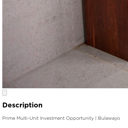
Description
Prime Multi-Unit Investment Opportunity | Bulawayo