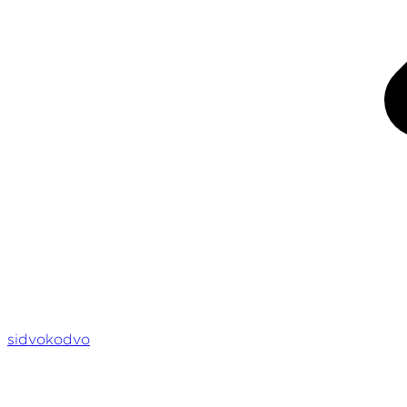
sidvokodvo