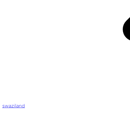
swaziland