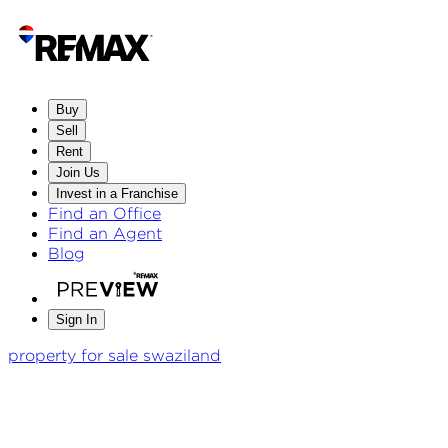
Buy
Sell
Rent
Join Us
Invest in a Franchise
Find an Office
Find an Agent
Blog
Sign In
property for sale swaziland