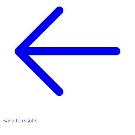
Back to results