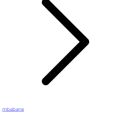
mbabane