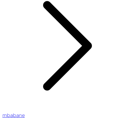
mbabane