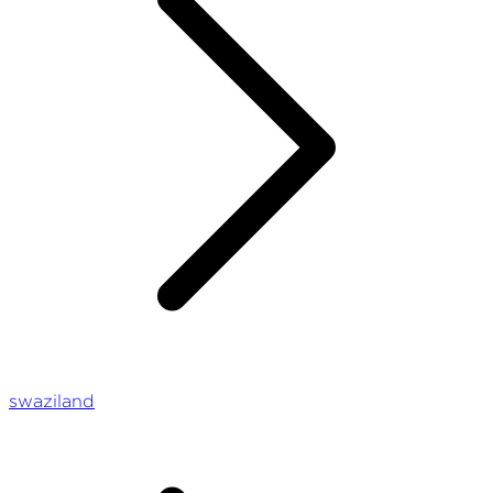
swaziland