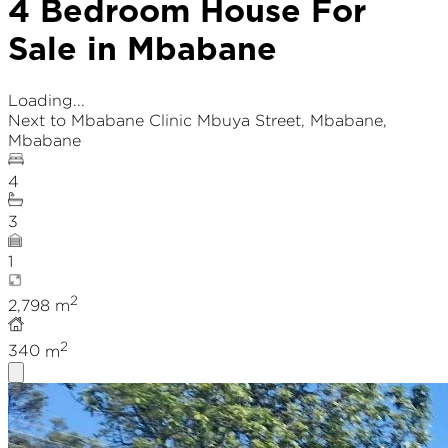
4 Bedroom House For
Sale in Mbabane
Loading...
Next to Mbabane Clinic Mbuya Street
,
Mbabane
,
Mbabane
4
3
1
2
2,798
m
2
340
m