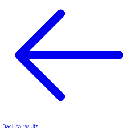
Back to results