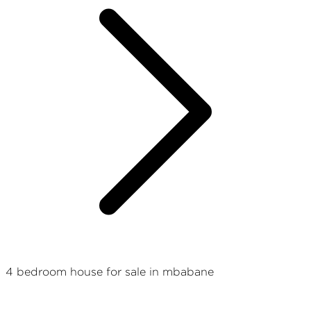
4 bedroom house for sale in mbabane