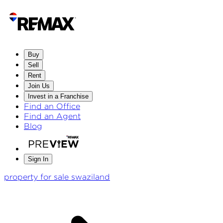
Buy
Sell
Rent
Join Us
Invest in a Franchise
Find an Office
Find an Agent
Blog
Sign In
property for sale swaziland