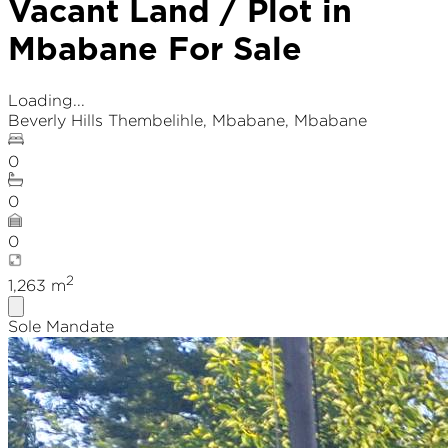
Vacant Land / Plot in
Mbabane For Sale
Loading...
Beverly Hills Thembelihle
,
Mbabane
, Mbabane
0
0
0
2
1,263
m
Sole Mandate