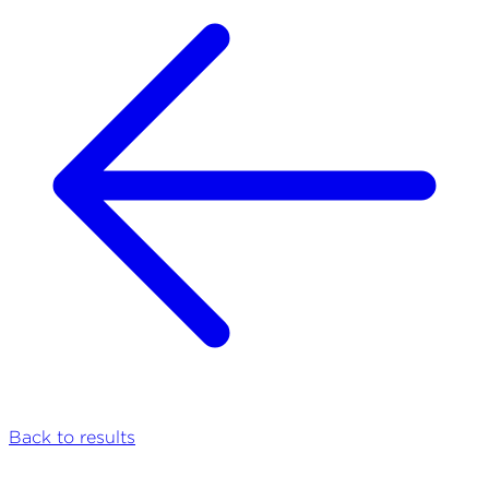
Back to results