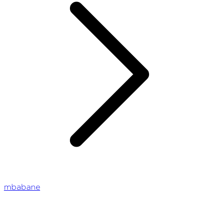
mbabane