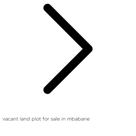
vacant land plot for sale in mbabane