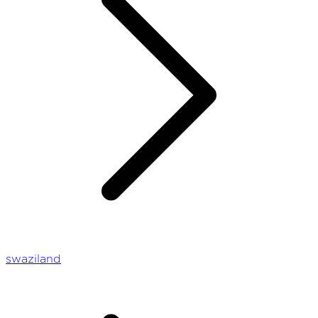
swaziland