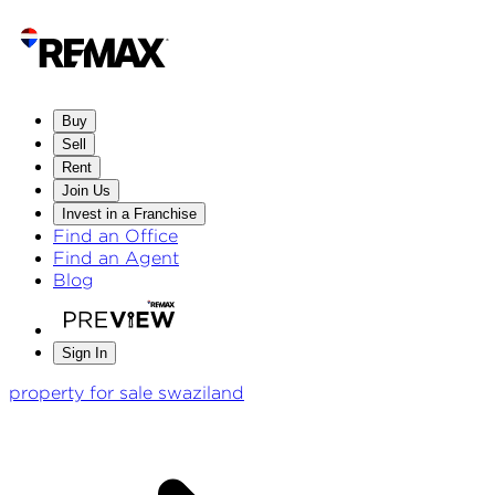
Buy
Sell
Rent
Join Us
Invest in a Franchise
Find an Office
Find an Agent
Blog
Sign In
property for sale swaziland