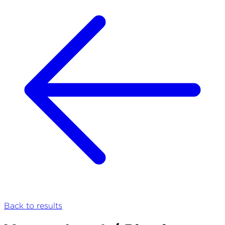
Back to results