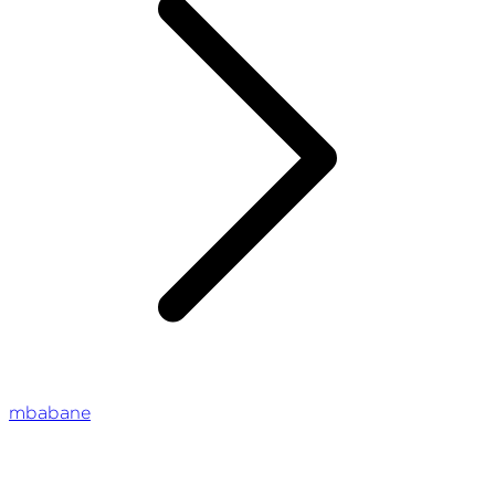
mbabane