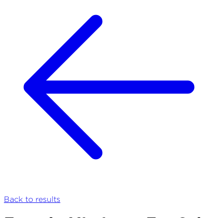
Back to results