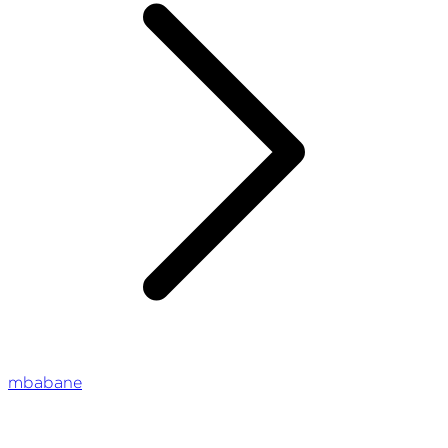
mbabane