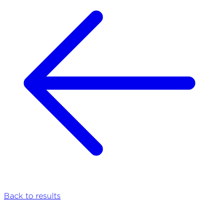
Back to results