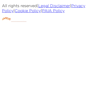
All rights reserved
|
Legal Disclaimer
|
Privacy
Policy
|
Cookie Policy
|
PAIA Policy