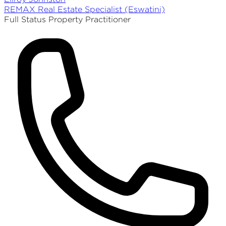
REMAX
Real Estate Specialist (Eswatini)
Full Status Property Practitioner