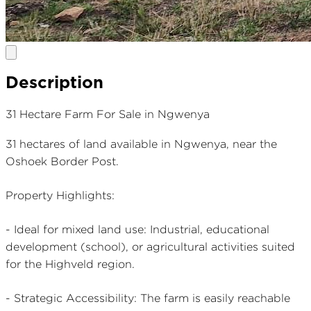
Description
31 Hectare Farm For Sale in Ngwenya
31 hectares of land available in Ngwenya, near the
Oshoek Border Post.
Property Highlights:
- Ideal for mixed land use: Industrial, educational
development (school), or agricultural activities suited
for the Highveld region.
- Strategic Accessibility: The farm is easily reachable