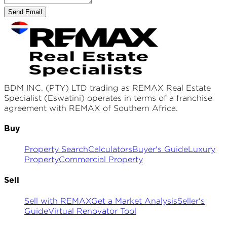
Send Email
BDM INC. (PTY) LTD
trading as REMAX
Real Estate
Specialist (Eswatini)
operates in terms of a franchise
agreement with REMAX of Southern Africa.
Buy
Property Search
Calculators
Buyer's Guide
Luxury
Property
Commercial Property
Sell
Sell with REMAX
Get a Market Analysis
Seller's
Guide
Virtual Renovator Tool