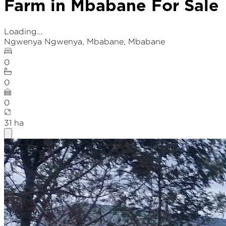
Farm in Mbabane For Sale
Loading...
Ngwenya Ngwenya
,
Mbabane
, Mbabane
0
0
0
31
ha