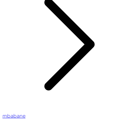
mbabane