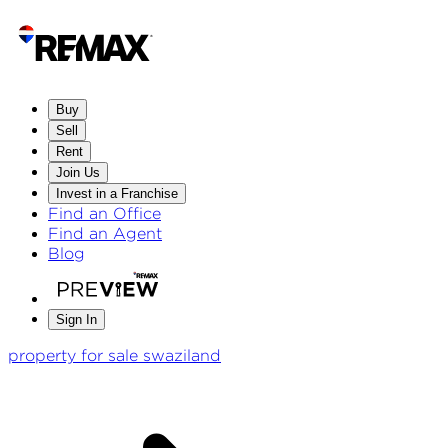
Buy
Sell
Rent
Join Us
Invest in a Franchise
Find an Office
Find an Agent
Blog
Sign In
property for sale swaziland