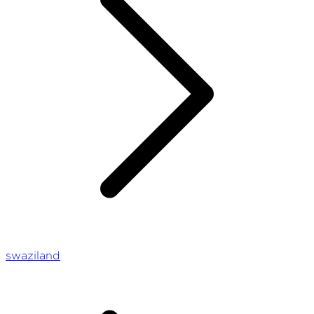
swaziland