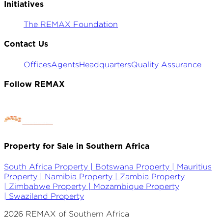
Initiatives
The REMAX Foundation
Contact Us
Offices
Agents
Headquarters
Quality Assurance
Follow REMAX
Property for Sale in Southern Africa
South Africa Property |
Botswana Property |
Mauritius
Property |
Namibia Property |
Zambia Property
|
Zimbabwe Property |
Mozambique Property
|
Swaziland Property
2026
REMAX of Southern Africa