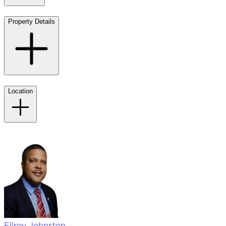
Property Details
Location
Ellroy
Johnston