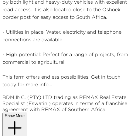
by both light and heavy-duty vehicles with excellent
road access. It is also located close to the Oshoek
border post for easy access to South Africa.
- Utilities in place: Water, electricity and telephone
connections are available.
- High potential: Perfect for a range of projects, from
commercial to agricultural.
This farm offers endless possibilities. Get in touch
today for more info...
BDM INC. (PTY) LTD
trading as REMAX
Real Estate
Specialist (Eswatini)
operates in terms of a franchise
agreement with REMAX of Southern Africa.
Show More