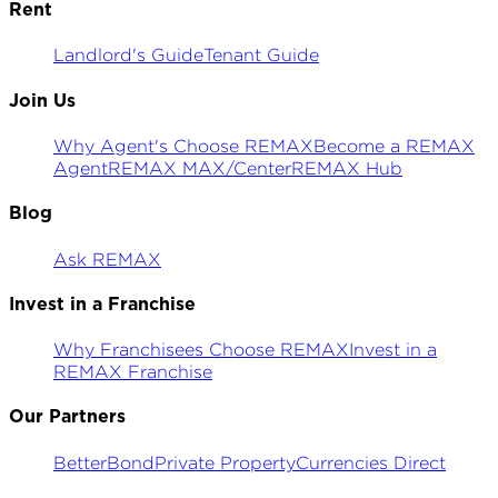
Rent
Landlord's Guide
Tenant Guide
Join Us
Why Agent's Choose REMAX
Become a REMAX
Agent
REMAX MAX/Center
REMAX Hub
Blog
Ask REMAX
Invest in a Franchise
Why Franchisees Choose REMAX
Invest in a
REMAX Franchise
Our Partners
BetterBond
Private Property
Currencies Direct