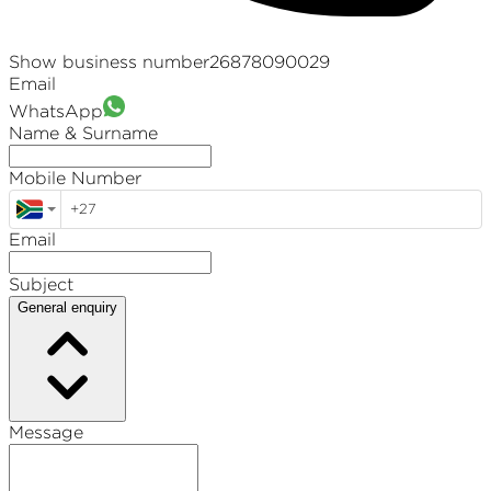
Show business number
26878090029
Email
WhatsApp
Name & Surname
Mobile Number
Email
Subject
General enquiry
Message