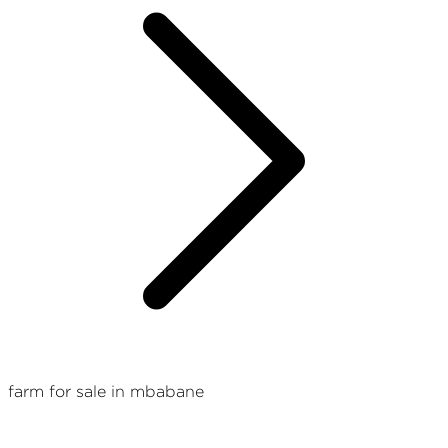
farm for sale in mbabane