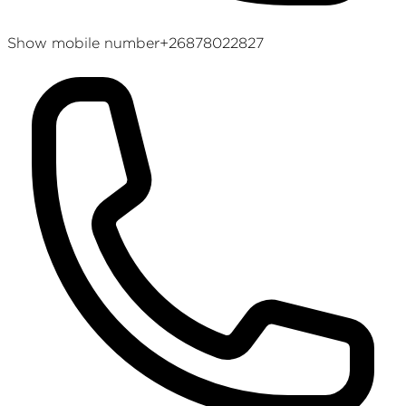
Show mobile number
+26878022827