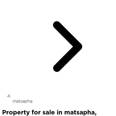
matsapha
Property
for sale
in
matsapha
,