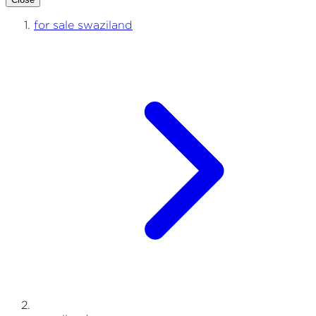
for sale swaziland