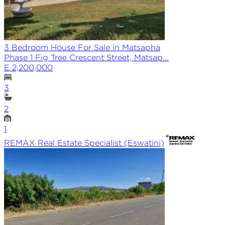
3 Bedroom House For Sale in Matsapha
Phase 1 Fig Tree Crescent Street, Matsap...
E 2,200,000
3
2
1
REMAX
Real Estate Specialist (Eswatini)