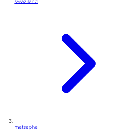
swaziland
matsapha