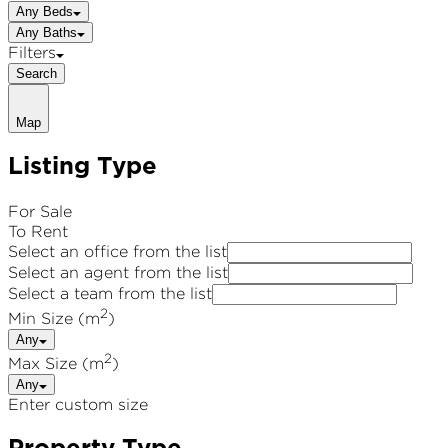
Any Beds
Any Baths
Filters
Search
Map
Listing Type
For Sale
To Rent
Select an office from the list
Select an agent from the list
Select a team from the list
2
Min Size (m
)
Any
2
Max Size (m
)
Any
Enter custom size