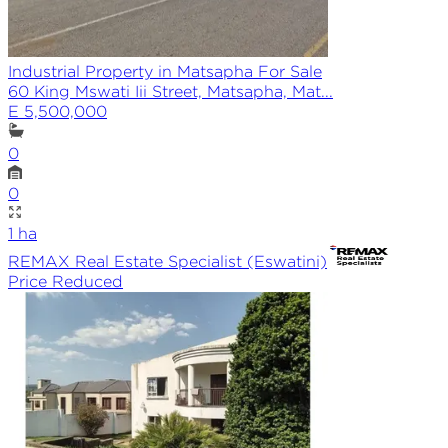
Industrial Property in Matsapha For Sale
60 King Mswati Iii Street, Matsapha, Mat...
E 5,500,000
0
0
1
ha
REMAX
Real Estate Specialist (Eswatini)
Price Reduced