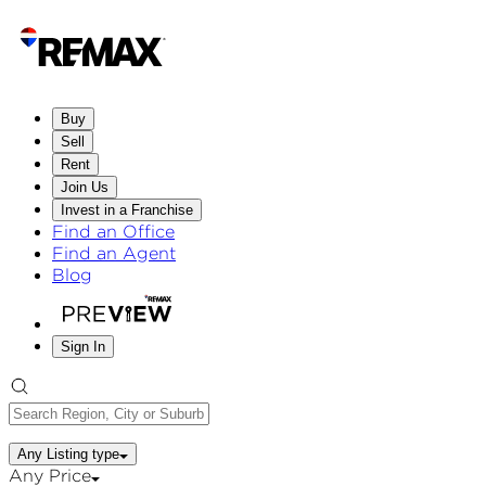
Buy
Sell
Rent
Join Us
Invest in a Franchise
Find an Office
Find an Agent
Blog
Sign In
Any Listing type
Any Price