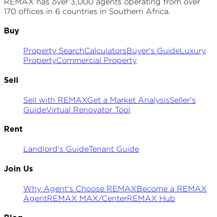
REMAX has over 3,000 agents operating from over
170 offices in 6 countries in Southern Africa.
Buy
Property Search
Calculators
Buyer's Guide
Luxury
Property
Commercial Property
Sell
Sell with REMAX
Get a Market Analysis
Seller's
Guide
Virtual Renovator Tool
Rent
Landlord's Guide
Tenant Guide
Join Us
Why Agent's Choose REMAX
Become a REMAX
Agent
REMAX MAX/Center
REMAX Hub