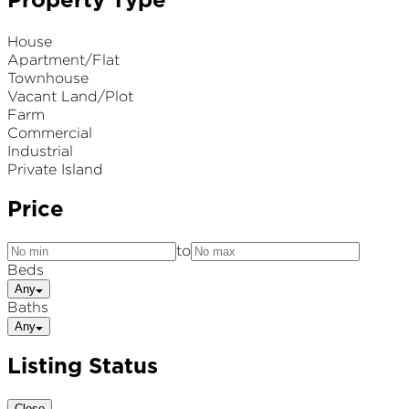
Property Type
House
Apartment/Flat
Townhouse
Vacant Land/Plot
Farm
Commercial
Industrial
Private Island
Price
to
Beds
Any
Baths
Any
Listing Status
Close