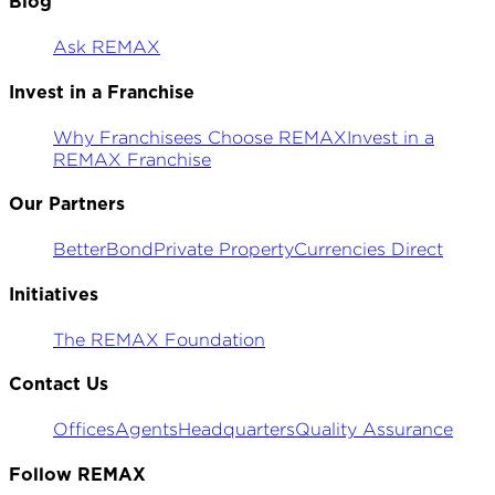
Blog
Ask REMAX
Invest in a Franchise
Why Franchisees Choose REMAX
Invest in a
REMAX Franchise
Our Partners
BetterBond
Private Property
Currencies Direct
Initiatives
The REMAX Foundation
Contact Us
Offices
Agents
Headquarters
Quality Assurance
Follow REMAX