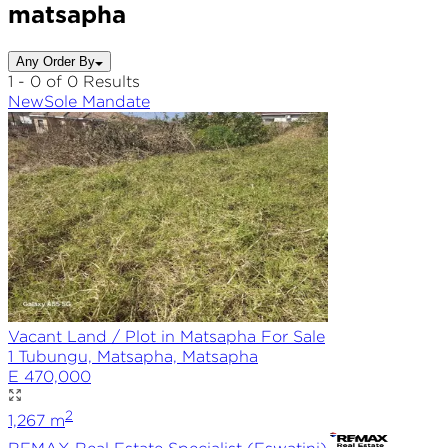
matsapha
Any Order By
1 - 0 of 0 Results
New
Sole
Mandate
Vacant Land / Plot in Matsapha For Sale
1 Tubungu, Matsapha, Matsapha
E 470,000
2
1,267
m