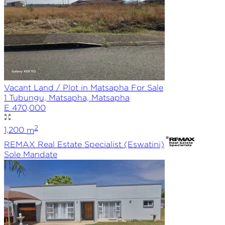
Vacant Land / Plot in Matsapha For Sale
1 Tubungu, Matsapha, Matsapha
E 470,000
2
1,200
m
REMAX
Real Estate Specialist (Eswatini)
Sole
Mandate