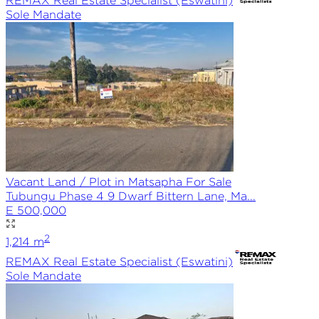
REMAX
Real Estate Specialist (Eswatini)
Sole
Mandate
Vacant Land / Plot in Matsapha For Sale
Tubungu Phase 4 9 Dwarf Bittern Lane, Ma...
E 500,000
2
1,214
m
REMAX
Real Estate Specialist (Eswatini)
Sole
Mandate