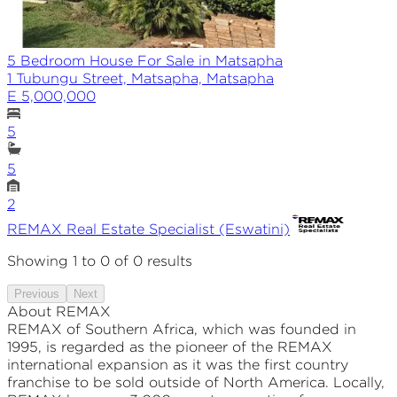
5 Bedroom House For Sale in Matsapha
1 Tubungu Street, Matsapha, Matsapha
E 5,000,000
5
5
2
REMAX
Real Estate Specialist (Eswatini)
Showing
1
to
0
of
0
results
Previous
Next
About REMAX
REMAX of Southern Africa, which was founded in
1995, is regarded as the pioneer of the REMAX
international expansion as it was the first country
franchise to be sold outside of North America. Locally,