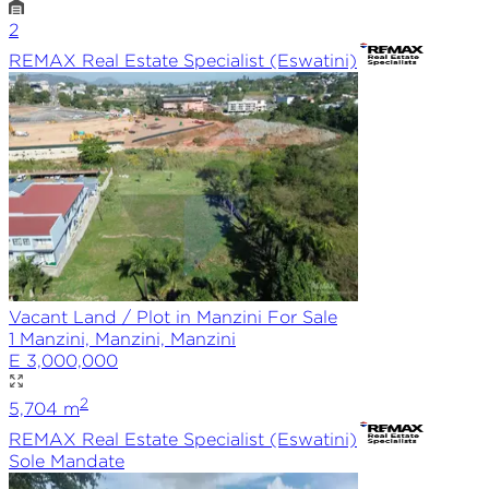
2
REMAX
Real Estate Specialist (Eswatini)
Vacant Land / Plot in Manzini For Sale
1 Manzini, Manzini, Manzini
E 3,000,000
2
5,704
m
REMAX
Real Estate Specialist (Eswatini)
Sole
Mandate