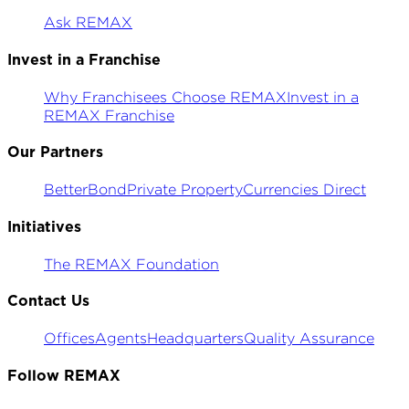
Ask REMAX
Invest in a Franchise
Why Franchisees Choose REMAX
Invest in a
REMAX Franchise
Our Partners
BetterBond
Private Property
Currencies Direct
Initiatives
The REMAX Foundation
Contact Us
Offices
Agents
Headquarters
Quality Assurance
Follow REMAX