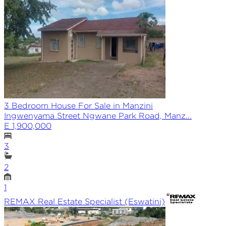
3 Bedroom House For Sale in Manzini
Ingwenyama Street Ngwane Park Road, Manz...
E 1,900,000
3
2
1
REMAX
Real Estate Specialist (Eswatini)