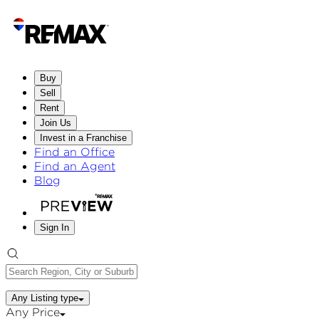
Buy
Sell
Rent
Join Us
Invest in a Franchise
Find an Office
Find an Agent
Blog
Sign In
Any Listing type
Any Price