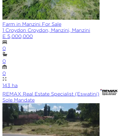
Farm in Manzini For Sale
1 Croydon Croydon, Manzini, Manzini
E 5,000,000
0
0
0
143
ha
REMAX
Real Estate Specialist (Eswatini)
Sole
Mandate