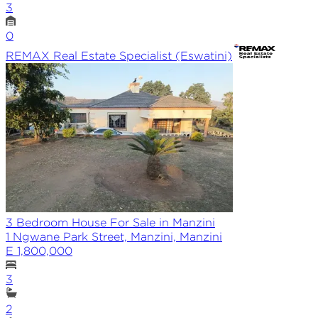
3
0
REMAX
Real Estate Specialist (Eswatini)
3 Bedroom House For Sale in Manzini
1 Ngwane Park Street, Manzini, Manzini
E 1,800,000
3
2