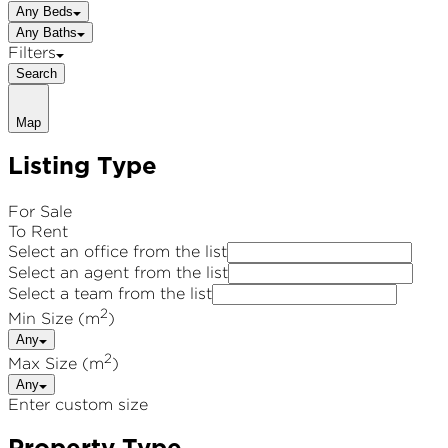
Any Beds
Any Baths
Filters
Search
Map
Listing Type
For Sale
To Rent
Select an office from the list
Select an agent from the list
Select a team from the list
2
Min Size (m
)
Any
2
Max Size (m
)
Any
Enter custom size