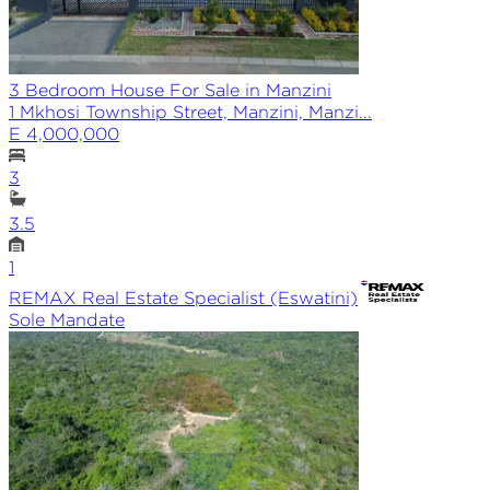
3 Bedroom House For Sale in Manzini
1 Mkhosi Township Street, Manzini, Manzi...
E 4,000,000
3
3.5
1
REMAX
Real Estate Specialist (Eswatini)
Sole
Mandate