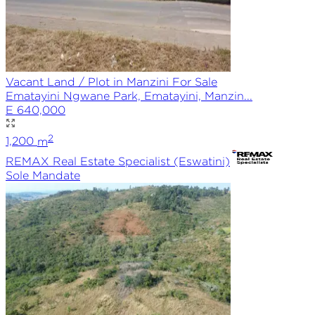
Vacant Land / Plot in Manzini For Sale
Ematayini Ngwane Park, Ematayini, Manzin...
E 640,000
2
1,200
m
REMAX
Real Estate Specialist (Eswatini)
Sole
Mandate