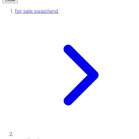
for sale swaziland