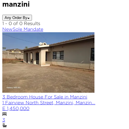
manzini
Any Order By
1 - 0 of 0 Results
New
Sole
Mandate
3 Bedroom House For Sale in Manzini
1 Fairview North Street, Manzini, Manzin...
E 1,450,000
3