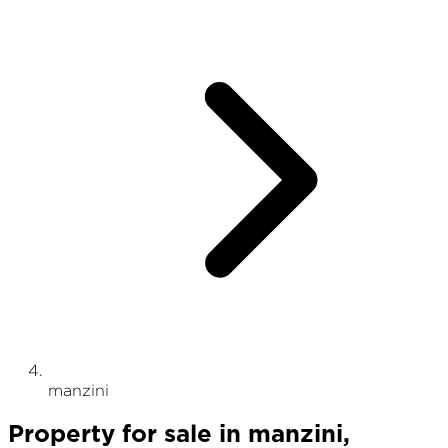
manzini
Property
for sale
in
manzini
,