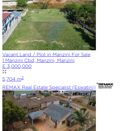
Vacant Land / Plot in Manzini For Sale
1 Manzini Cbd, Manzini, Manzini
E 3,000,000
2
5,704
m
REMAX
Real Estate Specialist (Eswatini)