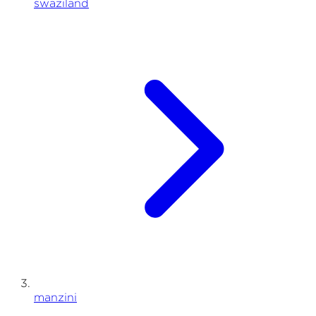
swaziland
manzini