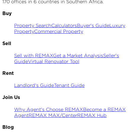
170 offices in 6 countries in Southern Africa.
Buy
Property Search
Calculators
Buyer's Guide
Luxury
Property
Commercial Property
Sell
Sell with REMAX
Get a Market Analysis
Seller's
Guide
Virtual Renovator Tool
Rent
Landlord's Guide
Tenant Guide
Join Us
Why Agent's Choose REMAX
Become a REMAX
Agent
REMAX MAX/Center
REMAX Hub
Blog