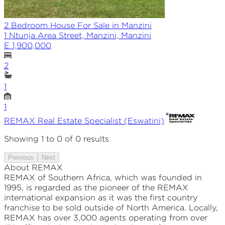
2 Bedroom House For Sale in Manzini
1 Ntunja Area Street, Manzini, Manzini
E 1,900,000
2
1
1
REMAX
Real Estate Specialist (Eswatini)
Showing
1
to
0
of
0
results
Previous
Next
About REMAX
REMAX of Southern Africa, which was founded in
1995, is regarded as the pioneer of the REMAX
international expansion as it was the first country
franchise to be sold outside of North America. Locally,
REMAX has over 3,000 agents operating from over