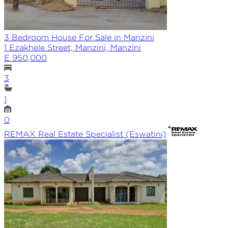
3 Bedroom House For Sale in Manzini
1 Ezakhele Street, Manzini, Manzini
E 950,000
3
1
0
REMAX
Real Estate Specialist (Eswatini)