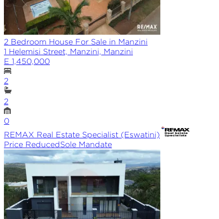
2 Bedroom House For Sale in Manzini
1 Helemisi Street, Manzini, Manzini
E 1,450,000
2
2
0
REMAX
Real Estate Specialist (Eswatini)
Price Reduced
Sole
Mandate