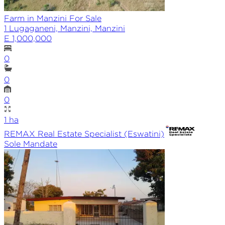
Farm in Manzini For Sale
1 Lugaganeni, Manzini, Manzini
E 1,000,000
0
0
0
1
ha
REMAX
Real Estate Specialist (Eswatini)
Sole
Mandate