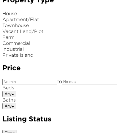
Property Type
House
Apartment/Flat
Townhouse
Vacant Land/Plot
Farm
Commercial
Industrial
Private Island
Price
to
Beds
Any
Baths
Any
Listing Status
Close