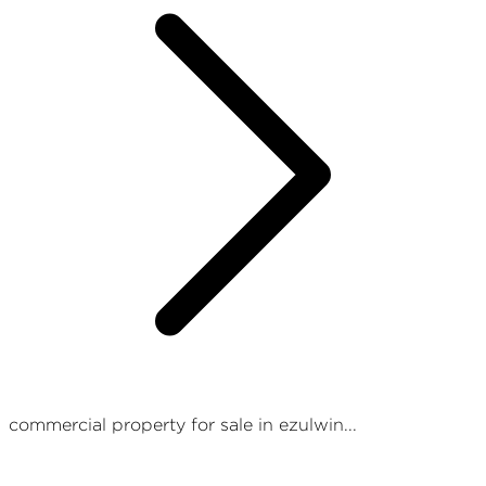
commercial property for sale in ezulwin...