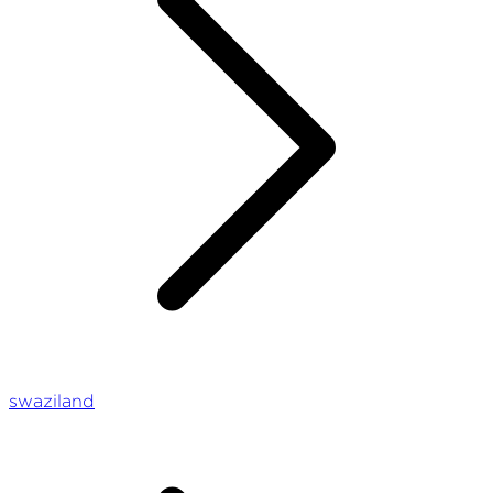
swaziland