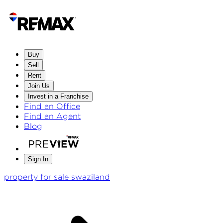
Buy
Sell
Rent
Join Us
Invest in a Franchise
Find an Office
Find an Agent
Blog
Sign In
property for sale swaziland