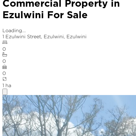
Commercial Property in
Ezulwini For Sale
Loading...
1 Ezulwini Street
,
Ezulwini
, Ezulwini
0
0
0
1
ha