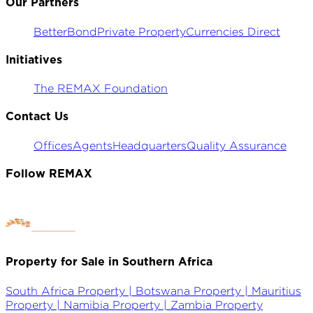
Our Partners
BetterBond
Private Property
Currencies Direct
Initiatives
The REMAX Foundation
Contact Us
Offices
Agents
Headquarters
Quality Assurance
Follow REMAX
Property for Sale in Southern Africa
South Africa Property |
Botswana Property |
Mauritius
Property |
Namibia Property |
Zambia Property