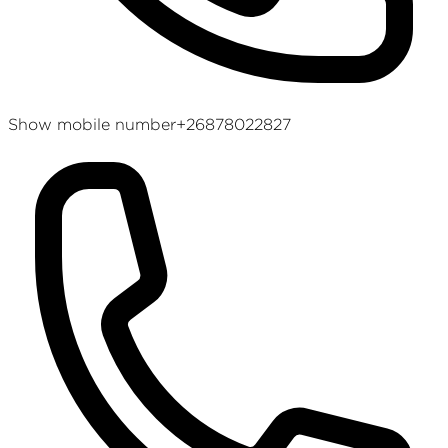
Show mobile number
+26878022827