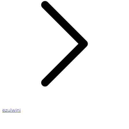
ezulwini