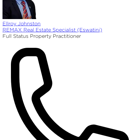
Ellroy
Johnston
REMAX
Real Estate Specialist (Eswatini)
Full Status Property Practitioner