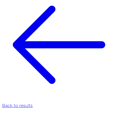
Back to results