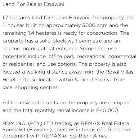
Land For Sale in Ezulwini
1.7 hectares land for sale in Ezulwini. The property has
4 houses built on approximately 3000 sqm and the
remaining 1.4 hectares is ready for construction. The
property has a solid block wall perimetre and an
electric motor gate at entrance. Some land-use
potentials include, office park, recreational, commercial
or residential land use options. The property is also
located a walking distance away from the Royal Villas
Hotel and also located within 5 minutes drive from
local shopping centres.
All the residential units on the property are occupied
and the total monthly rental income is E45 000.
BDM INC. (PTY) LTD
trading as REMAX
Real Estate
Specialist (Eswatini)
operates in terms of a franchise
agreement with REMAX of Southern Africa.