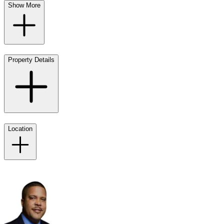
Show More
Property Details
Location