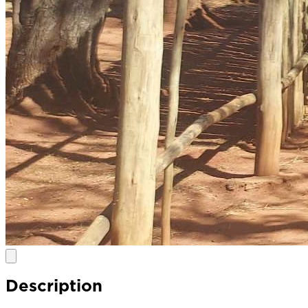
Description