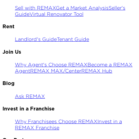
Sell with REMAX
Get a Market Analysis
Seller's
Guide
Virtual Renovator Tool
Rent
Landlord's Guide
Tenant Guide
Join Us
Why Agent's Choose REMAX
Become a REMAX
Agent
REMAX MAX/Center
REMAX Hub
Blog
Ask REMAX
Invest in a Franchise
Why Franchisees Choose REMAX
Invest in a
REMAX Franchise