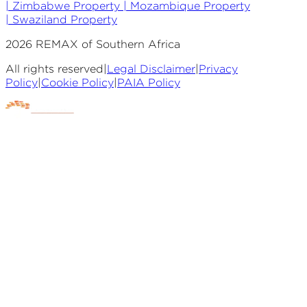
|
Zimbabwe Property |
Mozambique Property
|
Swaziland Property
2026
REMAX of Southern Africa
All rights reserved
|
Legal Disclaimer
|
Privacy
Policy
|
Cookie Policy
|
PAIA Policy