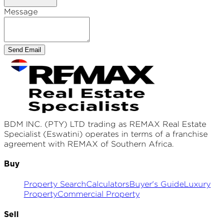
Message
Send Email
BDM INC. (PTY) LTD
trading as REMAX
Real Estate
Specialist (Eswatini)
operates in terms of a franchise
agreement with REMAX of Southern Africa.
Buy
Property Search
Calculators
Buyer's Guide
Luxury
Property
Commercial Property
Sell