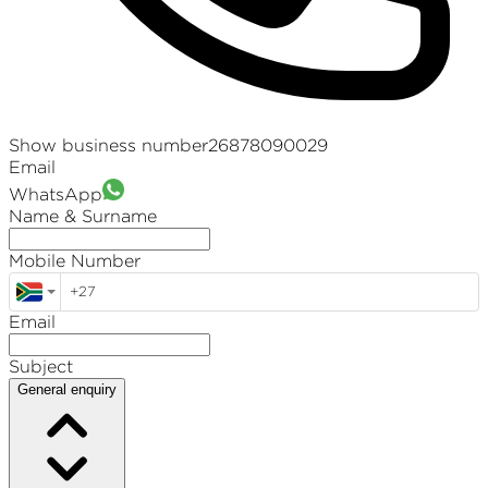
Show business number
26878090029
Email
WhatsApp
Name & Surname
Mobile Number
Email
Subject
General enquiry