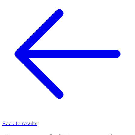
Back to results