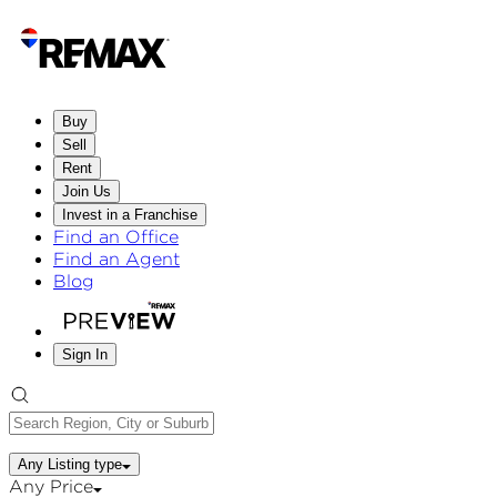
Buy
Sell
Rent
Join Us
Invest in a Franchise
Find an Office
Find an Agent
Blog
Sign In
Any Listing type
Any Price