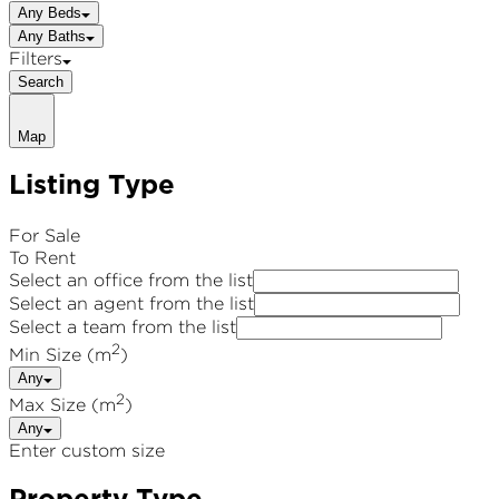
Any Beds
Any Baths
Filters
Search
Map
Listing Type
For Sale
To Rent
Select an office from the list
Select an agent from the list
Select a team from the list
2
Min Size (m
)
Any
2
Max Size (m
)
Any
Enter custom size