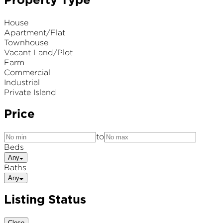
Property Type
House
Apartment/Flat
Townhouse
Vacant Land/Plot
Farm
Commercial
Industrial
Private Island
Price
to
Beds
Any
Baths
Any
Listing Status
Close