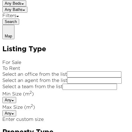
Any Beds
Any Baths
Filters
Search
Map
Listing Type
For Sale
To Rent
Select an office from the list
Select an agent from the list
Select a team from the list
2
Min Size (m
)
Any
2
Max Size (m
)
Any
Enter custom size