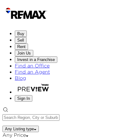
Buy
Sell
Rent
Join Us
Invest in a Franchise
Find an Office
Find an Agent
Blog
Sign In
Any Listing type
Any Price