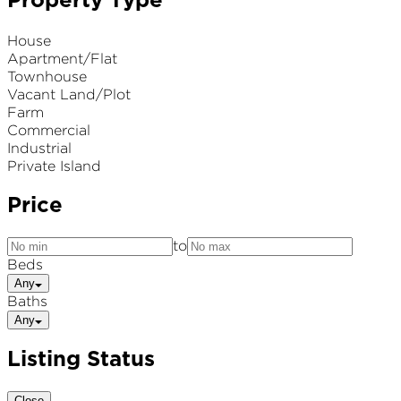
Property Type
House
Apartment/Flat
Townhouse
Vacant Land/Plot
Farm
Commercial
Industrial
Private Island
Price
to
Beds
Any
Baths
Any
Listing Status
Close